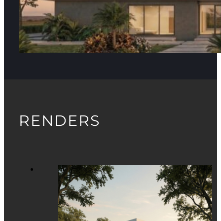
RENDERS