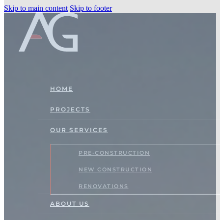
Skip to main content
Skip to footer
HOME
PROJECTS
OUR SERVICES
PRE-CONSTRUCTION
NEW CONSTRUCTION
RENOVATIONS
ABOUT US