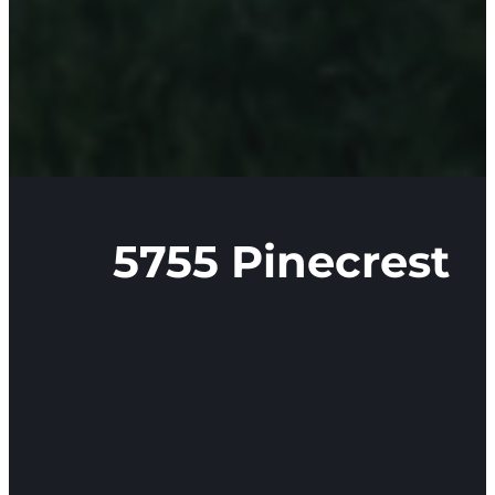
5755 Pinecrest