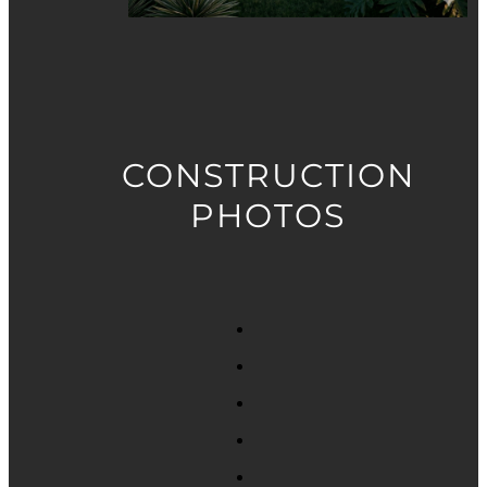
CONSTRUCTION
PHOTOS