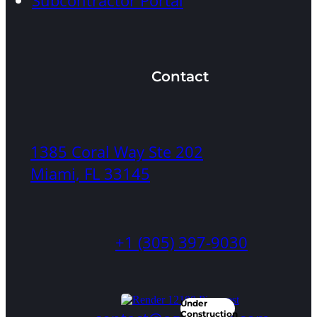
Subcontractor Portal
Architecture
City:
Pinecrest,
FL
Contact
1385 Coral Way Ste 202
Miami, FL 33145
12735
Ixora
Rd
+1 (305) 397-9030
Beds:
6
Under
Baths:
Construction