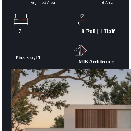
Adjusted Area
Lot Area
7
8 Full | 1 Half
Pinecrest, FL
MIK Architecture