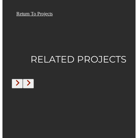
Return To Projects
RELATED PROJECTS
Under
Construction