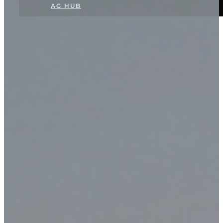
AG HUB