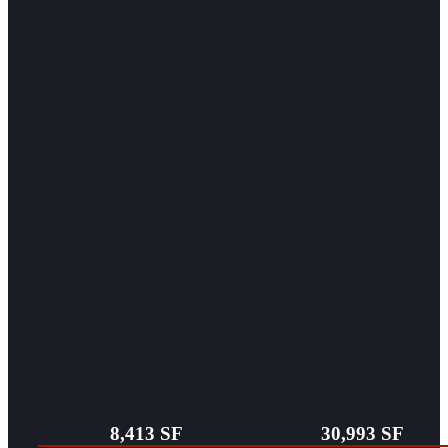
8,413 SF
30,993 SF