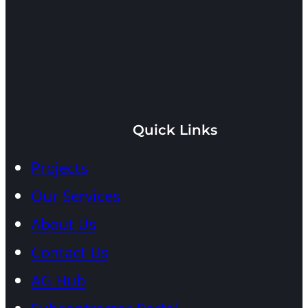
10840
Pinecrest
Quick Links
Beds:
8
Baths:
10
Projects
Under
Full
Construction
|
1
Our Services
Half
Adjusted
About Us
Area:
12,282
SF
Contact Us
Lot
Area:
48,675
AG Hub
SF
Architect:
MIK