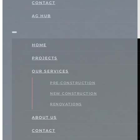
CONTACT
AG HUB
HOME
PROJECTS
OUR SERVICES
PRE-CONSTRUCTION
NEW CONSTRUCTION
RENOVATIONS
ABOUT US
CONTACT