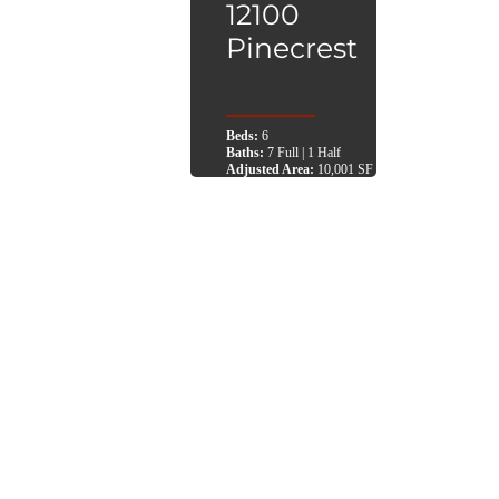
12100
Pinecrest
Beds:
6
Baths:
7 Full | 1 Half
Adjusted Area:
10,001 SF
Lot Area:
37,026 SF
Architect:
MIK Architecture
City:
Pinecrest, FL