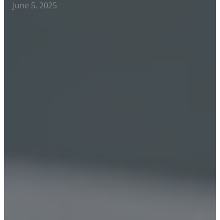
June 5, 2025