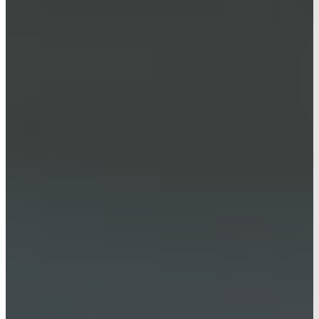
CONTACT
AG HUB
HOME
PROJECTS
OUR SERVICES
PRE-CONSTRUCTION
NEW CONSTRUCTION
RENOVATIONS
ABOUT US
CONTACT