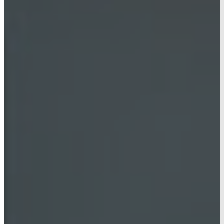
AG HUB