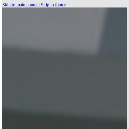
Skip to main content
Skip to footer
HOME
PROJECTS
OUR SERVICES
PRE-CONSTRUCTION
NEW CONSTRUCTION
RENOVATIONS
ABOUT US