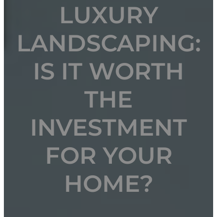
LUXURY
LANDSCAPING:
IS IT WORTH
THE
INVESTMENT
FOR YOUR
HOME?