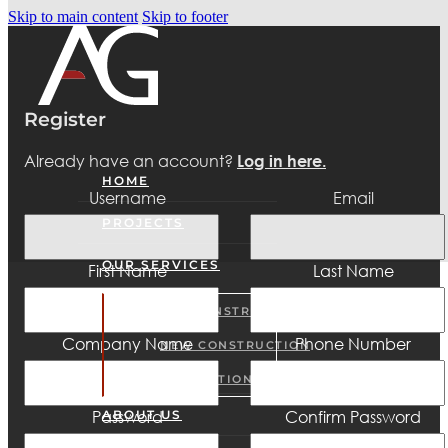
Skip to main content
Skip to footer
Register
Already have an account?
Log in here.
HOME
Username
Email
PROJECTS
OUR SERVICES
First Name
Last Name
PRE-CONSTRUCTION
Company Name
Phone Number
NEW CONSTRUCTION
RENOVATIONS
Password
Confirm Password
ABOUT US