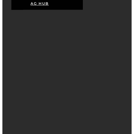
AG HUB