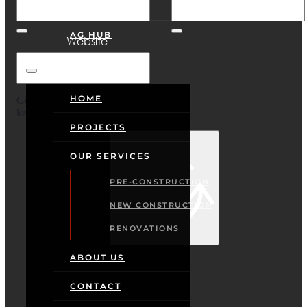
CONTACT
AG HUB
Website
HOME
Google reCaptcha: Invalid site
key.
PROJECTS
Sign In
OUR SERVICES
PRE-CONSTRUCTION
NEW CONSTRUCTION
RENOVATIONS
ABOUT US
CONTACT